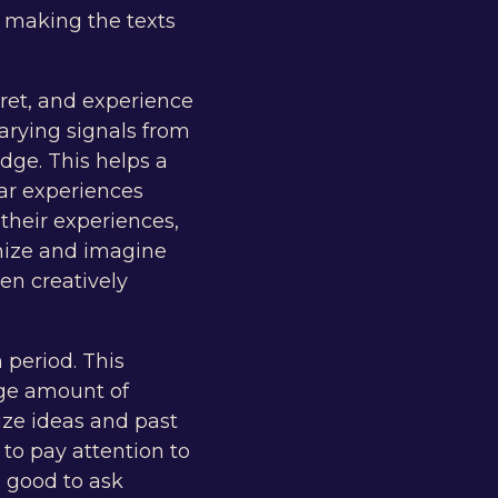
, making the texts
pret, and experience
varying signals from
ge. This helps a
ar experiences
 their experiences,
hize and imagine
en creatively
 period. This
rge amount of
ize ideas and past
 to pay attention to
s good to ask