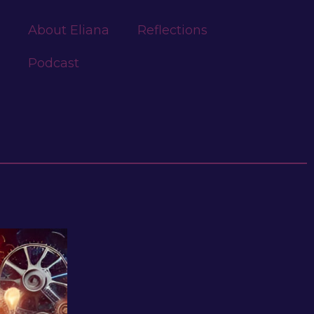
About Eliana
Reflections
Podcast