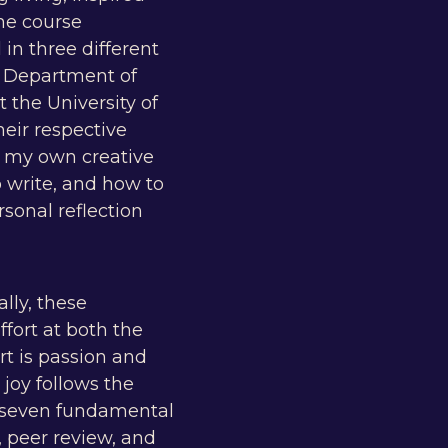
he course
in three different
e Department of
 the University of
heir respective
ze my own creative
o write, and how to
sonal reflection
ally, these
ffort at both the
rt is passion and
joy follows the
to seven fundamental
, peer review, and