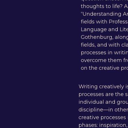
thoughts to life? 
“Understanding Art
fields with Profes
Language and Lite
Gothenburg, along 
fields, and with c
processes in writi
overcome them from
on the creative pr
Writing creatively i
processes are the s
individual and grou
discipline—in othe
creative processes 
phases: inspiration