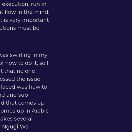
 execution, run in
t flow in the mind;
t is very important
olutions must be
was swirling in my
 how to do it, so I
t that no one
essed the issue
 I faced was how to
nd and sub-
ord that comes up
comes up in Arabic.
takes several
by Ngugi Wa