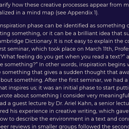
arify how these creative processes appear from my
alized in a mind map (see Appendix 1).
 inspiration phase can be identified as something
ating something, or it can be a brilliant idea that
mbridge Dictionary. It is not easy to explain the c
 first seminar, which took place on March 11th, Prof
 “What feeling do you get when you read a text?” 
te something?” In other words, inspiration begins
ste something that gives a sudden thought that aw
bout something. After the first seminar, we had a
t inspires us; it was an initial phase to start pu
 wrote about something I consider very meaningful
 a guest lecture by Dr. Ariel Kahn, a senior lect
red his experience in creative writing, which gav
ow to describe the environment in a text and con
peer reviews in smaller groups followed the seco