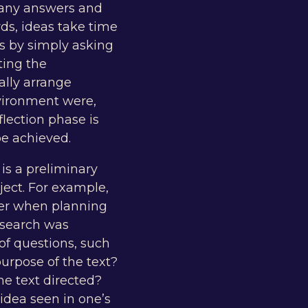
 many answers and
rds, ideas take time
s by simply asking
ting the
ally arrange
vironment were,
lection phase is
be achieved.
 is a preliminary
ject. For example,
der when planning
esearch was
f questions, such
urpose of the text?
he text directed?
 idea seen in one’s