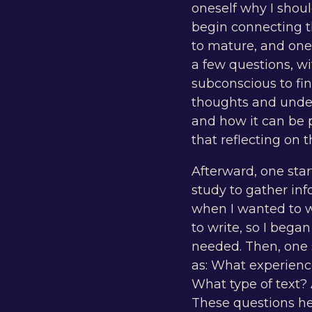
oneself why I shoul
begin connecting th
to mature, and one
a few questions, w
subconscious to fin
thoughts and unde
and how it can be p
that reflecting on 
Afterward, one star
study to gather in
when I wanted to w
to write, so I beg
needed. Then, one 
as: What experience
What type of text? 
These questions hel