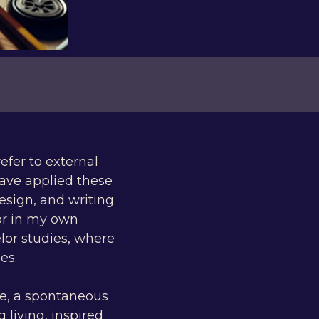
efer to external
have applied these
esign, and writing
or in my own
lor studies, where
es.
ve, a spontaneous
 living, inspired