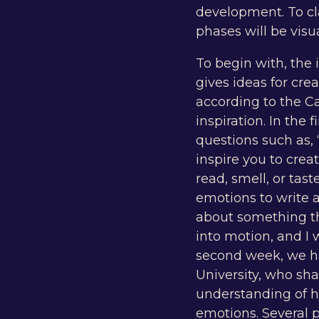
development. To cl
phases will be visu
To begin with, the
gives ideas for cre
according to the Ca
inspiration. In the
questions such as,
inspire you to crea
read, smell, or ta
emotions to write a
about something tha
into motion, and I
second week, we had
University, who sha
understanding of h
emotions. Several 