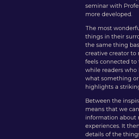
seminar with Profe
more developed.
The most wonderful 
things in their sur
the same thing bas
creative creator t
feels connected to 
while readers who
what something or s
highlights a strikin
Between the inspira
means that we can 
information about 
experiences. It then
details of the thing