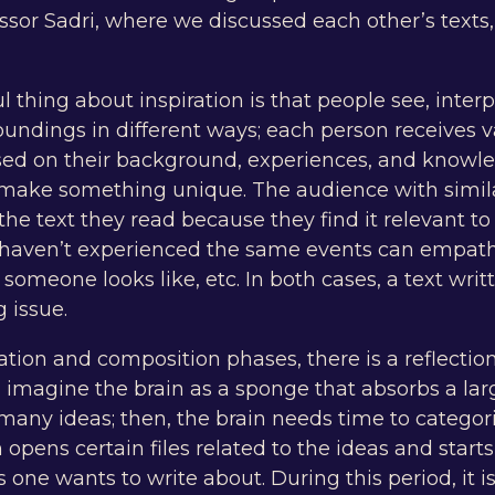
ssor Sadri, where we discussed each other’s texts
thing about inspiration is that people see, inter
roundings in different ways; each person receives 
ed on their background, experiences, and knowled
o make something unique. The audience with simil
the text they read because they find it relevant to
 haven’t experienced the same events can empat
omeone looks like, etc. In both cases, a text writt
g issue.
tion and composition phases, there is a reflection
imagine the brain as a sponge that absorbs a la
many ideas; then, the brain needs time to categor
 opens certain files related to the ideas and starts
s one wants to write about. During this period, it i