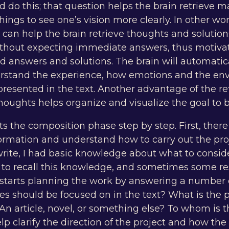
d do this; that question helps the brain retrieve
ings to see one’s vision more clearly. In other wo
 can help the brain retrieve thoughts and solution
ithout expecting immediate answers, thus motiva
d answers and solutions. The brain will automatic
rstand the experience, how emotions and the en
resented in the text. Another advantage of the ref
thoughts helps organize and visualize the goal to 
ts the composition phase step by step. First, there
formation and understand how to carry out the pro
rite, I had basic knowledge about what to consi
an to recall this knowledge, and sometimes some r
starts planning the work by answering a number o
s should be focused on in the text? What is the p
An article, novel, or something else? To whom is t
p clarify the direction of the project and how the