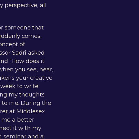
 perspective, all
 or someone that
 suddenly comes,
oncept of
essor Sadri asked
and “How does it
 when you see, hear,
akens your creative
 week to write
tting my thoughts
 to me. During the
urer at Middlesex
e me a better
nect it with my
nd seminar and a