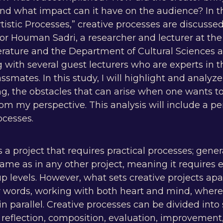
And what impact can it have on the audience? In t
istic Processes,” creative processes are discussed 
sor Houman Sadri, a researcher and lecturer at th
rature and the Department of Cultural Sciences at
with several guest lecturers who are experts in t
lassmates. In this study, I will highlight and analy
ng, the obstacles that can arise when one wants t
 my perspective. This analysis will include a per
ocesses.
s a project that requires practical processes; gener
ame as in any other project, meaning it requires e
p levels. However, what sets creative projects apa
r words, working with both heart and mind, where 
in parallel. Creative processes can be divided in
, reflection, composition, evaluation, improvement