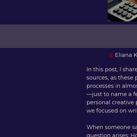
Eliana
In this post, I sha
sources, as these 
processes in almos
—just to name a 
personal creative 
we focused on writ
When someone says 
question arises: H