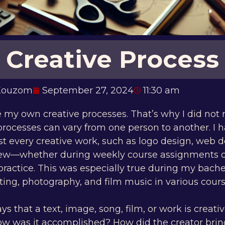
Creative Process
 Kouzom
September 27, 2024
11:30 am
re my own creative processes. That’s why I did not r
processes can vary from one person to another. I 
t every creative work, such as logo design, web d
few—whether during weekly course assignments 
practice. This was especially true during my bache
ing, photography, and film music in various cours
that a text, image, song, film, or work is creati
ow was it accomplished? How did the creator bring