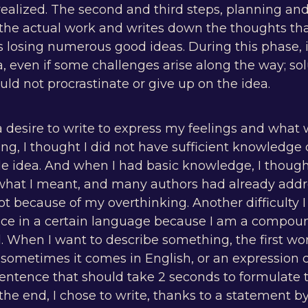
realized. The second and third steps, planning and
 the actual work and writes down the thoughts tha
s losing numerous good ideas. During this phase, i
ea, even if some challenges arise along the way; s
ld not procrastinate or give up on the idea.
a desire to write to express my feelings and what 
ng, I thought I did not have sufficient knowledge of
e idea. And when I had basic knowledge, I though
hat I meant, and many authors had already addr
lot because of my overthinking. Another difficulty
nce in a certain language because I am a compou
l. When I want to describe something, the first w
sometimes it comes in English, or an expression 
entence that should take 2 seconds to formulate 
 the end, I chose to write, thanks to a statement 