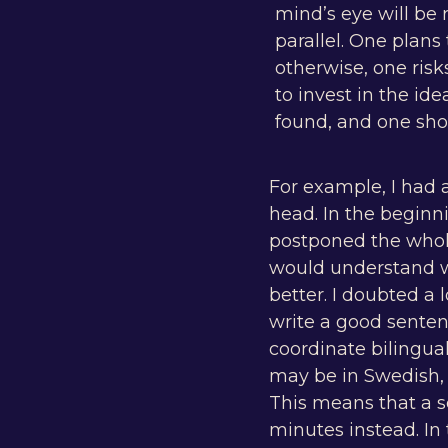
mind’s eye will be 
parallel. One plans
otherwise, one risk
to invest in the id
found, and one shou
For example, I had 
head. In the beginni
postponed the whol
would understand w
better. I doubted a 
write a good sente
coordinate bilingua
may be in Swedish, 
This means that a s
minutes instead. In