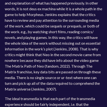
and explanation of what has happened previously. In other
words, it is not deus ex machina while it is a whole path in the
game to help Morpheus. Jenkins explains that the critics
have to review and pay attention to the surrounding media
of the work, which could be sequels or prequels, or both of
the work. e.g., by watching short films, reading comics/
novels, and playing games. In this way, the critics will have
the whole idea of the work without missing out on essential
information in the work’s plot (Jenkins, 2008). That is why
critics might think that Neo in the second movie came from
nowhere because they did have info about the video game
The Matrix Path of Neo (fandom, 2022). Through The
Matrix franchise, key data bits are passed on through these
media. There is no single source or ur-text where one can
turn and pick up all of the data required to comprehend the
Matrix universe (Jenkins, 2007).
The ideal transmedia is that each part of the transmedia
experience should be fairly independent, i.e. that the