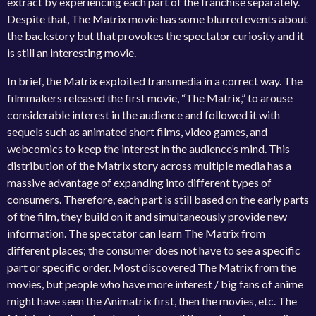
extract by experiencing each part of the franchise separately.
Despite that, The Matrix movie has some blurred events about
the backstory but that provokes the spectator curiosity and it
is still an interesting movie.
In brief, the Matrix exploited transmedia in a correct way. The
filmmakers released the first movie, “The Matrix,” to arouse
considerable interest in the audience and followed it with
sequels such as animated short films, video games, and
webcomics to keep the interest in the audience’s mind. This
distribution of the Matrix story across multiple media has a
massive advantage of expanding into different types of
consumers. Therefore, each part is still based on the early parts
of the film, they build on it and simultaneously provide new
information. The spectator can learn The Matrix from
different places; the consumer does not have to see a specific
part or specific order. Most discovered The Matrix from the
movies, but people who have more interest / big fans of anime
might have seen the Animatrix first, then the movies, etc. The