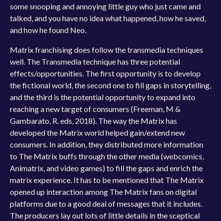
some snooping and annoying little guy who just came and
talked, and you have no idea what happened, how he saved,
and how he found Neo.
Matrix franchising does follow the transmedia techniques
well. The Transmedia technique has three potential
effects/opportunities. The first opportunity is to develop
the fictional world, the second one to fill gaps in storytelling,
and the third is the potential opportunity to expand into
reaching a new target of consumers (Freeman, M &
Gambarato, R. eds, 2018). The way the Matrix has
developed the Matrix world helped gain/extend new
consumers. In addition, they distributed more information
to The Matrix buffs through the other media (webcomics,
Animatrix, and video games) to fill the gaps and enrich the
matrix experience. It has to be mentioned that The Matrix
opened up interaction among The Matrix fans on digital
platforms due to a good deal of messages that it includes.
The producers lay out lots of little details in the sceptical