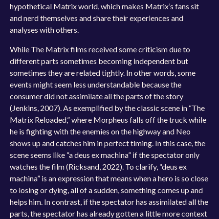
hypothetical Matrix world, which makes Matrix’s fans sit
and nerd themselves and share their experiences and
analyses with others.
While The Matrix films received some criticism due to
different parts sometimes becoming independent but
sometimes they are related tightly. In other words, some
events might seem less understandable because the
consumer did not assimilate all the parts of the story
(Jenkins, 2007). As exemplified by the classic scene in “The
Matrix Reloaded,” where Morpheus falls off the truck while
he is fighting with the enemies on the highway and Neo
shows up and catches him in perfect timing. In this case, the
scene seems like “a deus ex machina” if the spectator only
watches the film (Ricksand, 2022). To clarify, “deus ex
machina” is an expression that means when a hero is so close
to losing or dying, all of a sudden, something comes up and
helps him. In contrast, if the spectator has assimilated all the
parts, the spectator has already gotten a little more context