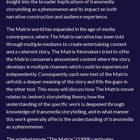
insight into the broader implications of transmedia
storytelling as a phenomenon and its impact on both
narrative construction and audience experience.
The Matrix world has expanded in the age of media
convergence, where The Matrix narrative has been told
through multiple mediums to create entertaining content
and a coherent story. The Matrix filmmakers tried to offer
the Matrix consumers amusement content where the story
develops in multiple channels which could be experienced
independently. Consequently, each new text of the Matrix
unfolds a deeper meaning of the story and fills the gaps in
the other text. This essay will discuss how The Matrix movie
relates to Jenken’s storytelling theory, how the
understanding of the specific work is deepened through
knowledge of transmedia storytelling, and in what manner
this work generally affects the understanding of transmedia
as a phenomenon.
The original movie “The Matrix” (1999) captivates