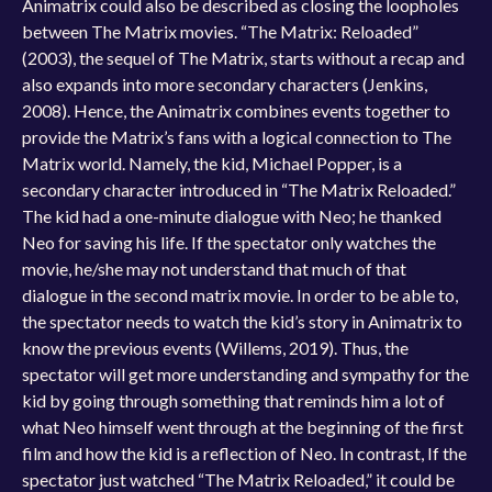
Animatrix could also be described as closing the loopholes
between The Matrix movies. “The Matrix: Reloaded”
(2003), the sequel of The Matrix, starts without a recap and
also expands into more secondary characters (Jenkins,
2008). Hence, the Animatrix combines events together to
provide the Matrix’s fans with a logical connection to The
Matrix world. Namely, the kid, Michael Popper, is a
secondary character introduced in “The Matrix Reloaded.”
The kid had a one-minute dialogue with Neo; he thanked
Neo for saving his life. If the spectator only watches the
movie, he/she may not understand that much of that
dialogue in the second matrix movie. In order to be able to,
the spectator needs to watch the kid’s story in Animatrix to
know the previous events (Willems, 2019). Thus, the
spectator will get more understanding and sympathy for the
kid by going through something that reminds him a lot of
what Neo himself went through at the beginning of the first
film and how the kid is a reflection of Neo. In contrast, If the
spectator just watched “The Matrix Reloaded,” it could be