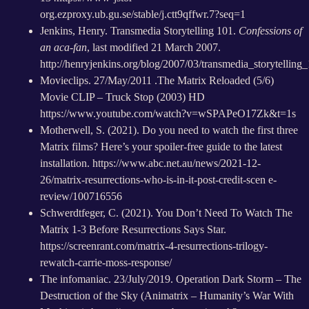
org.ezproxy.ub.gu.se/stable/j.ctt9qffwr.7?seq=1
Jenkins, Henry. Transmedia Storytelling 101.
Confessions of
an aca-fan
, last modified 21 March 2007.
http://henryjenkins.org/blog/2007/03/transmedia_storytelling
Movieclips. 27/May/2011 .The Matrix Reloaded (5/6)
Movie CLIP – Truck Stop (2003) HD
https://www.youtube.com/watch?v=wSPAPeO17Zk&t=1s
Motherwell, S. (2021). Do you need to watch the first three
Matrix films? Here’s your spoiler-free guide to the latest
installation.
https://www.abc.net.au/news/2021-12-
26/matrix-resurrections-who-is-in-it-post-credit-scen e-
review/100716556
Schwerdtfeger, C. (2021). You Don’t Need To Watch The
Matrix 1-3 Before Resurrections Says Star.
https://screenrant.com/matrix-4-resurrections-trilogy-
rewatch-carrie-moss-response/
The infomaniac. 23/July/2019. Operation Dark Storm – The
Destruction of the Sky (Animatrix – Humanity’s War With