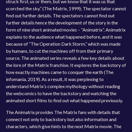
struck first, us or them, but we know that it was us that
scorched the sky.” (The Matrix, 1999); The spectator cannot
find out further details. The spectators cannot find out
further details hence the development of the story in the
form of nine short animated movies – “Animatrix”. Animatrix
explains to the audience what happened before, and it was
because of “The Operation Dark Storm,” which was made
by humans, to cut the machines off from their primary
source. The animated series reveals a few key details about
the lore of the Matrix franchise. It explores the backstory of
how exactly machines came to conquer the earth (The
infomania, 2019). As a result, it was perplexing to
understand Matrix’s complex mythology without reading
the webcomics to have the backstory and watching the
animated short films to find out what happened previously.
The Animatrix provides The Matrix fans with details that
connect not only to backstory but also information and
characters, which give hints to the next Matrix movie. The