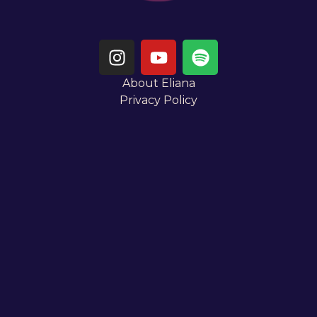
About Eliana
Privacy Policy