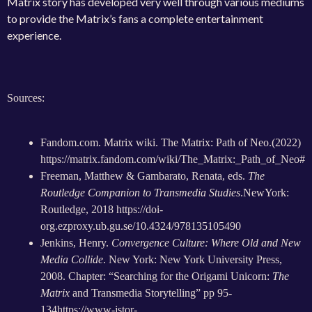
Matrix story has developed very well through various mediums
to provide the Matrix’s fans a complete entertainment
experience.
Sources:
Fandom.com. Matrix wiki. The Matrix: Path of Neo.(2022)
https://matrix.fandom.com/wiki/The_Matrix:_Path_of_Neo#
Freeman, Matthew & Gambarato, Renata, eds.
The
Routledge Companion to Transmedia Studies
.NewYork:
Routledge, 2018
https://doi-
org.ezproxy.ub.gu.se/10.4324/978135105490
Jenkins, Henry.
Convergence Culture: Where Old and New
Media Collide
. New York: New York University Press,
2008. Chapter: “S
earching for the Origami Unicorn:
The
Matrix
and Transmedia Storytelling” pp 95-
134
https://www-jstor-