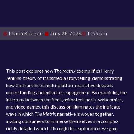
Eliana Kouzom
July 26, 2024
11:33 pm
This post explores how
The Matrix
exemplifies Henry
Jenkins’ theory of transmedia storytelling, demonstrating
how the franchise’s multi-platform narrative deepens
understanding and enhances engagement. By examining the
interplay between the films, animated shorts, webcomics,
and video games, this discussion illuminates the intricate
ways in which
The Matrix
narrative is woven together,
inviting consumers to immerse themselves in a complex,
richly detailed world. Through this exploration, we gain