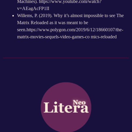
Machines).
https://www.youtube.com/watch?
v=AEagAcFP1II
Willems, P. (2019). Why it’s almost impossible to see The
Matrix Reloaded as it was meant to be
seen.
https://www.polygon.com/2019/6/12/18660107/the-
matrix-movies-sequels-video-games-co mics-reloaded