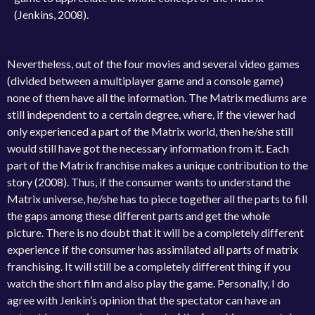
(Jenkins, 2008).
Nevertheless, out of the four movies and several video games
(divided between a multiplayer game and a console game)
none of them have all the information. The Matrix mediums are
still independent to a certain degree, where, if the viewer had
only experienced a part of the Matrix world, then he/she still
would still have got the necessary information from it. Each
part of the Matrix franchise makes a unique contribution to the
story (2008). Thus, if the consumer wants to understand the
Matrix universe, he/she has to piece together all the parts to fill
the gaps among these different parts and get the whole
picture. There is no doubt that it will be a completely different
experience if the consumer has assimilated all parts of matrix
franchising. It will still be a completely different thing if you
watch the short film and also play the game. Personally, I do
agree with Jenkin’s opinion that the spectator can have an