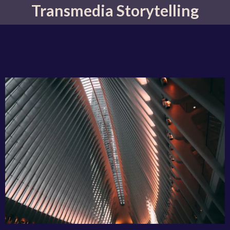
Transmedia Storytelling