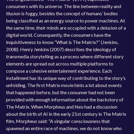
consumers with its universe. The line between reality and
illusion is foggy, besides the concept of humans’ bodies
being classified as an energy source to power machines. At
the same time, their minds are occupied with a delusion of a
digital world. Consequently, the consumers have the
inquisitiveness to know “What is The Matrix?” (Jenkins,
2008). Henry Jenkins (2007) describes the ideology of
transmedia storytelling as a process where different story
elements are spread out across multiple platforms to
compose a cohesive entertainment experience. Each
installment has its unique way of contributing to the story’s
unfolding. The first Matrix movie hints a lot about events
that happened before, but the consumer had not been
provided with enough information about the backstory of
The Matrix. When Morpheus and Neo had a discussion
about the birth of AI in the early 21st century in The Matrix
film, Morpheus said: “A singular consciousness that
spawned an entire race of machines, we do not know who