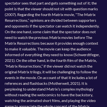
spectator sees that part and gets something out of it; the
point is that the viewer should not sit with question marks
(2007). Regarding the fourth Matrix movie, “The Matrix
Resurrections,” opinions are divided between supporters
and opponents if the spectator can watch it independently.
On the one hand, some claim that the spectator does not
need to watch the previous Matrix movies before The
Matrix Resurrections because it provides enough context
to make it valuable. The movie can keep the audience
informed of everything they need to know (Schwerdtfeger,
2021). On the other hand, in the fourth film of the Matrix,
“Matrix Resurrections,” if the viewer did not watch the
original Matrix trilogy, it will be challenging to follow the
events in the movie. On account of that it includes a lot of
references and flashbacks (Motherwell, 2021). It is
perplexing to understand Matrix’s complex mythology
without reading the webcomics to have the backstory,
watching the animated short films, and playing the video
game to appreciate the whole concept of the Matrix